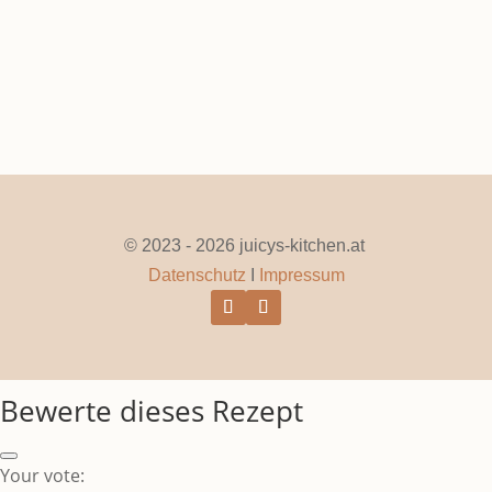
© 2023 - 2026 juicys-kitchen.at
Datenschutz
I
Impressum
Bewerte dieses Rezept
Your vote: