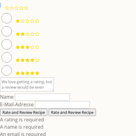
Name
E-Mail-Adresse
Rate and Review Recipe
Rate and Review Recipe
A rating is required
A name is required
An email is required