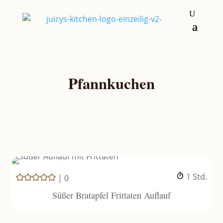
Pfannkuchen
Stunde
1
Std.
|
0
Süßer Bratapfel Frittaten Auflauf