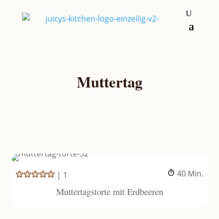
Muttertag
Minuten
40
Min.
|
1
Muttertagstorte mit Erdbeeren