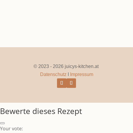
© 2023 - 2026 juicys-kitchen.at
Datenschutz
I
Impressum
Bewerte dieses Rezept
Your vote: