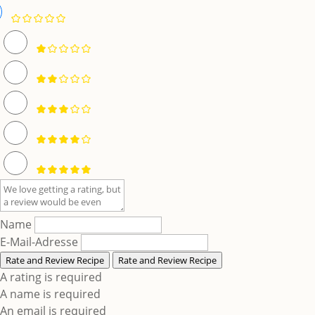
Name
E-Mail-Adresse
Rate and Review Recipe
Rate and Review Recipe
A rating is required
A name is required
An email is required