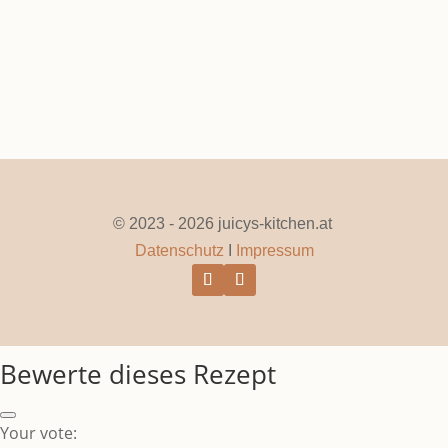
© 2023 - 2026 juicys-kitchen.at
Datenschutz
I
Impressum
Bewerte dieses Rezept
Your vote: