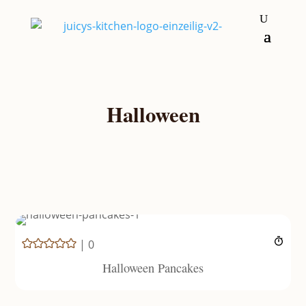
Halloween
|
0
Halloween Pancakes