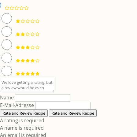
Name
E-Mail-Adresse
Rate and Review Recipe
Rate and Review Recipe
A rating is required
A name is required
An email is required