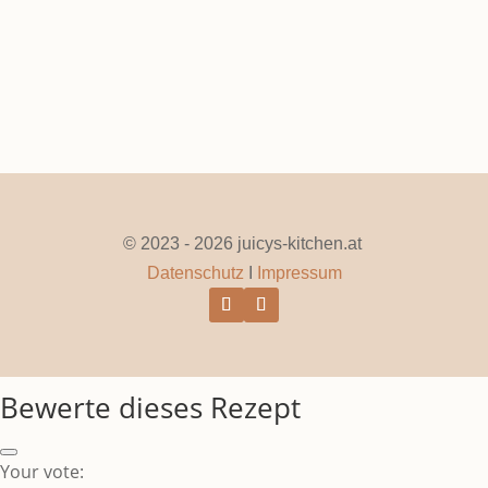
© 2023 - 2026 juicys-kitchen.at
Datenschutz
I
Impressum
Bewerte dieses Rezept
Your vote: