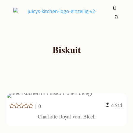
Biskuit
Stunden
4
Std.
|
0
Charlotte Royal vom Blech