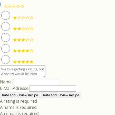
Name
E-Mail-Adresse
Rate and Review Recipe
Rate and Review Recipe
A rating is required
A name is required
An email is required